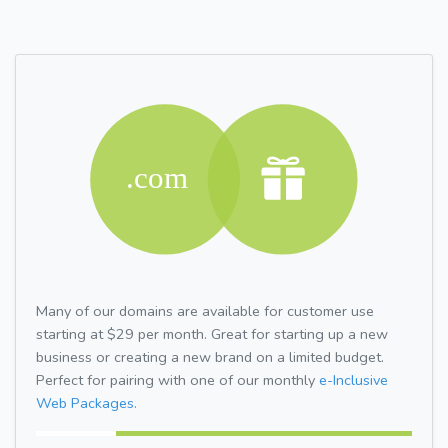
Many of our domains are available for customer use
starting at $29 per month. Great for starting up a new
business or creating a new brand on a limited budget.
Perfect for pairing with one of our monthly
e-Inclusive
Web Packages.