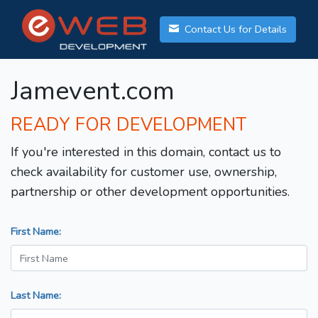
Contact Us for Details
Jamevent.com
READY FOR DEVELOPMENT
If you're interested in this domain, contact us to
check availability for customer use, ownership,
partnership or other development opportunities.
First Name:
Last Name: