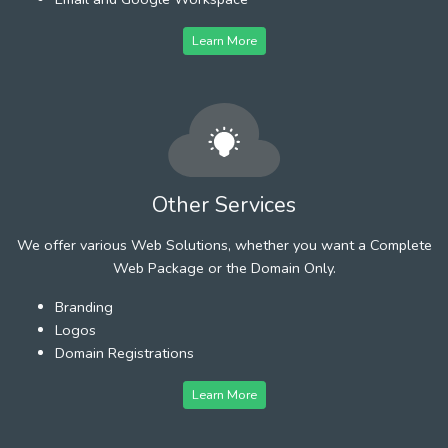
Learn More
Other Services
We offer various Web Solutions, whether you want a Complete
Web Package or the Domain Only.
Branding
Logos
Domain Registrations
Learn More