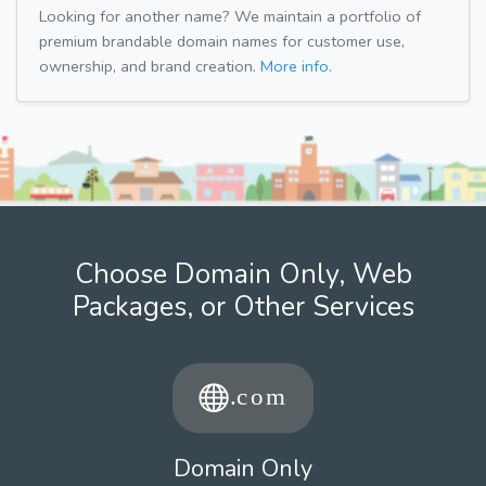
Looking for another name? We maintain a portfolio of
premium brandable domain names for customer use,
ownership, and brand creation.
More info.
Choose Domain Only, Web
Packages, or Other Services
Domain Only