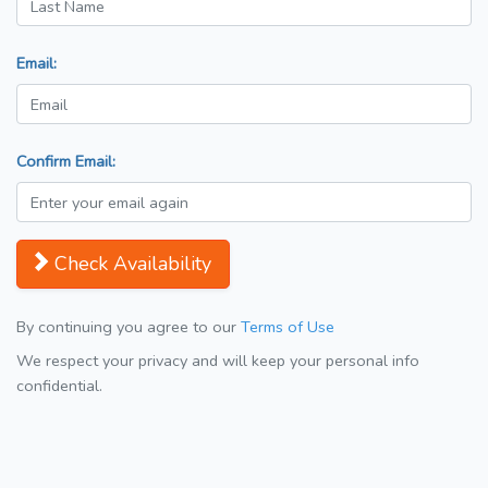
Email:
Confirm Email:
Check Availability
By continuing you agree to our
Terms of Use
We respect your privacy and will keep your personal info
confidential.