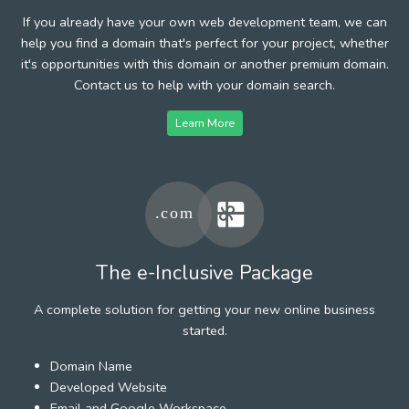
If you already have your own web development team, we can
help you find a domain that's perfect for your project, whether
it's opportunities with this domain or another premium domain.
Contact us to help with your domain search.
Learn More
The e-Inclusive Package
A complete solution for getting your new online business
started.
Domain Name
Developed Website
Email and Google Workspace